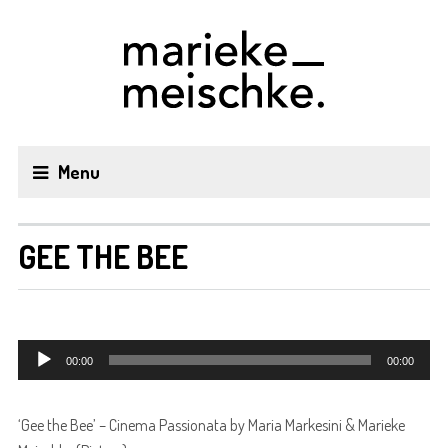
Menu
GEE THE BEE
Audiospeler
00:00
00:00
‘Gee the Bee’ – Cinema Passionata by Maria Markesini & Marieke