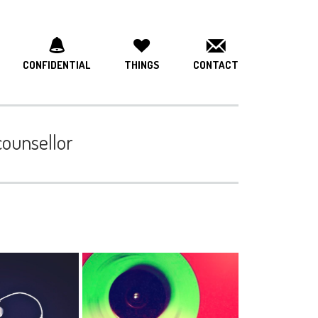
CONFIDENTIAL
THINGS
CONTACT
 counsellor