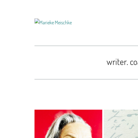
writer. co