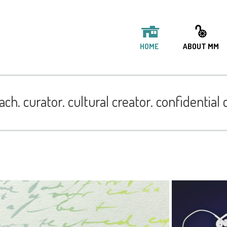
HOME
ABOUT MM
ach. curator. cultural creator. confidential