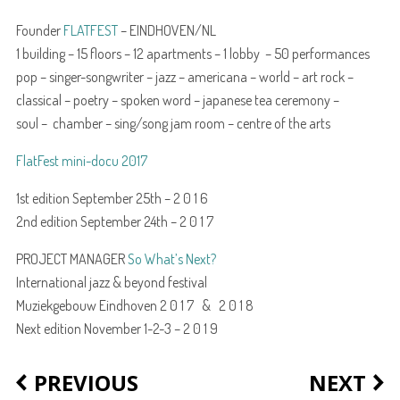
Founder
FLATFEST
– EINDHOVEN/NL
1 building – 15 floors – 12 apartments – 1 lobby – 50 performances
pop – singer-songwriter – jazz – americana – world – art rock –
classical – poetry – spoken word – japanese tea ceremony –
soul – chamber – sing/song jam room – centre of the arts
FlatFest mini-docu 2017
1st edition September 25th – 2 0 1 6
2nd edition September 24th – 2 0 1 7
PROJECT MANAGER
So What’s Next?
International jazz & beyond festival
Muziekgebouw Eindhoven 2 0 1 7 & 2 0 1 8
Next edition November 1-2-3 – 2 0 1 9
PREVIOUS
NEXT