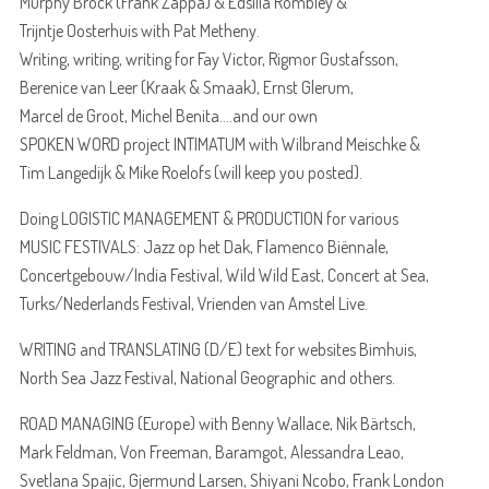
Murphy Brock (Frank Zappa) & Edsilia Rombley &
Trijntje Oosterhuis with Pat Metheny.
Writing, writing, writing for Fay Victor, Rigmor Gustafsson,
Berenice van Leer (Kraak & Smaak), Ernst Glerum,
Marcel de Groot, Michel Benita….and our own
SPOKEN WORD project INTIMATUM with Wilbrand Meischke &
Tim Langedijk & Mike Roelofs (will keep you posted).
Doing LOGISTIC MANAGEMENT & PRODUCTION for various
MUSIC FESTIVALS: Jazz op het Dak, Flamenco Biënnale,
Concertgebouw/India Festival, Wild Wild East, Concert at Sea,
Turks/Nederlands Festival, Vrienden van Amstel Live.
WRITING and TRANSLATING (D/E) text for websites Bimhuis,
North Sea Jazz Festival, National Geographic and others.
ROAD MANAGING (Europe) with Benny Wallace, Nik Bärtsch,
Mark Feldman, Von Freeman, Baramgot, Alessandra Leao,
Svetlana Spajic, Gjermund Larsen, Shiyani Ncobo, Frank London