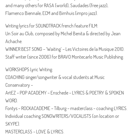
and many others for RASA (world), Saudades (free jazz),
Flamenco Biennale, ECM and Bimhuis (impro jazz).
Writing lyrics for SOUNDTRACK french feature FILM:
Un Soir au Club, composed by Michel Benita & directed by Jean
Achache.
WINNER BEST SONG – ‘Waiting’ – Les Victoires de la Musique 2010.
Staff writer (since 2006) for BRAVO Montecarlo Music Publishing.
WORKSHOPS Lyric Writing.
COACHING singer/songwriter & vocal students at Music
Conservatory –
ArtEZ – POP ACADEMY – Enschede – LYRICS & POETRY & SPOKEN
WORD.
Fontys – ROCKACADEMIE – Tilburg – masterclass – coaching LYRICS.
Individual coaching SONGWRITERS/VOCALISTS (on location or
SKYPE).
MASTERCLASS – LOVE & LYRICS.