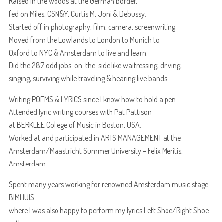
Raised in the woods at the German border,
fed on Miles, CSN&Y, Curtis M, Joni & Debussy.
Started off in photography, film, camera, screenwriting.
Moved from the Lowlands to London to Munich to
Oxford to NYC & Amsterdam to live and learn.
Did the 287 odd jobs-on-the-side like waitressing, driving,
singing, surviving while traveling & hearing live bands.
Writing POEMS & LYRICS since I know how to hold a pen.
Attended lyric writing courses with Pat Pattison
at BERKLEE College of Music in Boston, USA.
Worked at and participated in ARTS MANAGEMENT at the
Amsterdam/Maastricht Summer University – Felix Meritis,
Amsterdam.
Spent many years working for renowned Amsterdam music stage
BIMHUIS
where I was also happy to perform my lyrics Left Shoe/Right Shoe