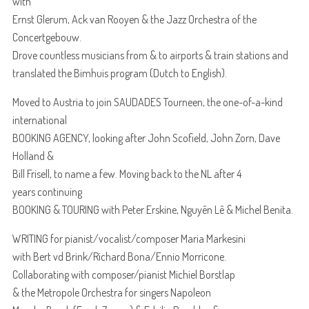
with
Ernst Glerum, Ack van Rooyen & the Jazz Orchestra of the
Concertgebouw.
Drove countless musicians from & to airports & train stations and
translated the Bimhuis program (Dutch to English).
Moved to Austria to join SAUDADES Tourneen, the one-of-a-kind
international
BOOKING AGENCY, looking after John Scofield, John Zorn, Dave
Holland &
Bill Frisell, to name a few. Moving back to the NL after 4
years continuing
BOOKING & TOURING with Peter Erskine, Nguyên Lê & Michel Benita.
WRITING for pianist/vocalist/composer Maria Markesini
with Bert vd Brink/Richard Bona/Ennio Morricone.
Collaborating with composer/pianist Michiel Borstlap
& the Metropole Orchestra for singers Napoleon