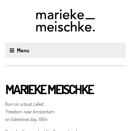
Menu
MARIEKE MEISCHKE
Born on a boat called
‘Freedom’ near Amsterdam
on Valentines day, 1964