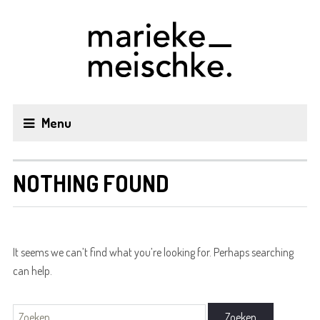
Menu
NOTHING FOUND
It seems we can’t find what you’re looking for. Perhaps searching
can help.
Zoeken