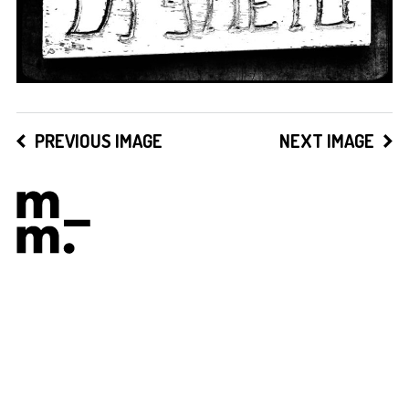
PREVIOUS IMAGE
NEXT IMAGE