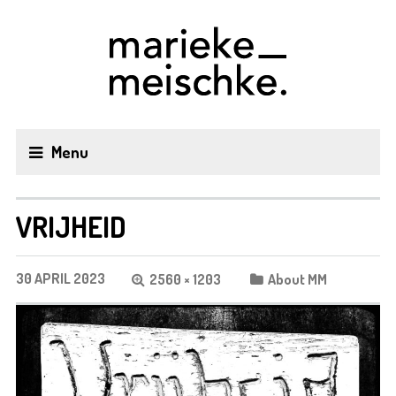
Menu
VRIJHEID
30 APRIL 2023
2560 × 1203
About MM