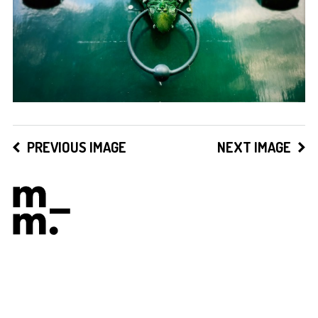
PREVIOUS IMAGE
NEXT IMAGE