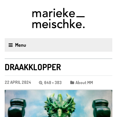
Menu
DRAAKKLOPPER
22 APRIL 2024
640 × 383
About MM