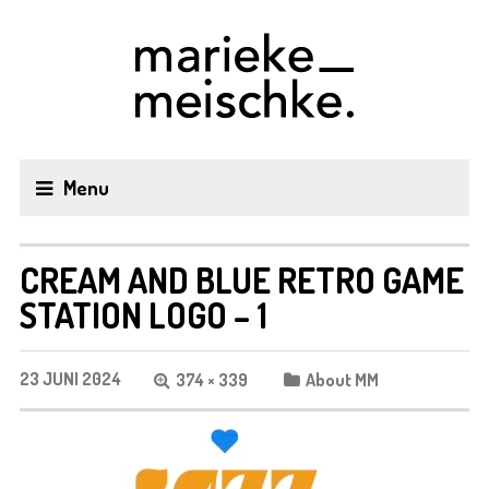
Menu
CREAM AND BLUE RETRO GAME
STATION LOGO – 1
23 JUNI 2024
374 × 339
About MM