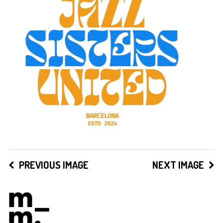
PREVIOUS IMAGE
NEXT IMAGE