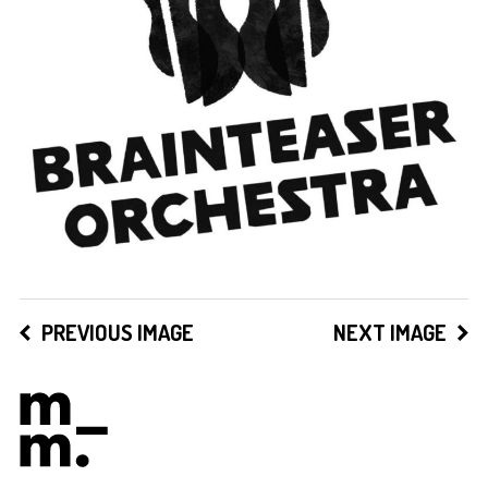
PREVIOUS IMAGE
NEXT IMAGE