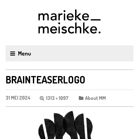
Menu
BRAINTEASERLOGO
31 MEI 2024
1313 × 1097
About MM