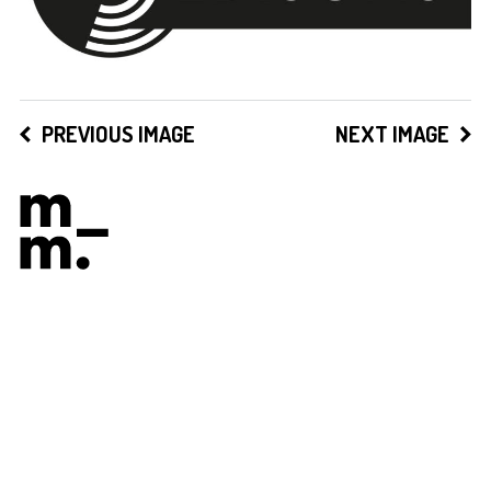
PREVIOUS IMAGE
NEXT IMAGE