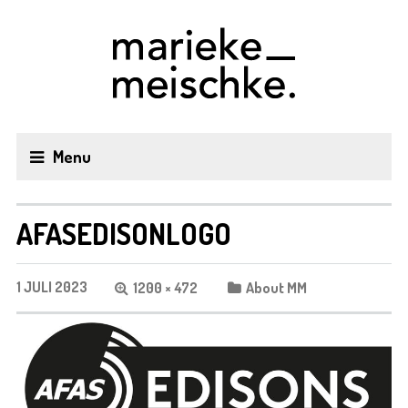
Menu
AFASEDISONLOGO
1 JULI 2023
1200 × 472
About MM