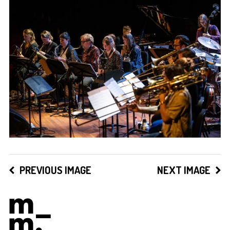
PREVIOUS IMAGE
NEXT IMAGE