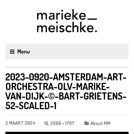
Menu
2023-0920-AMSTERDAM-ART-
ORCHESTRA-OLV-MARIKE-
VAN-DIJK-©-BART-GRIETENS-
52-SCALED-1
2 MAART 2024
2560 × 1707
About MM